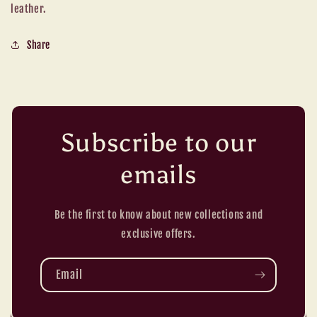
leather.
Share
Subscribe to our
emails
Be the first to know about new collections and
exclusive offers.
Email