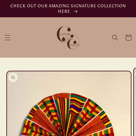
Skip to
CHECK OUT OUR AMAZING SIGNATURE COLLECTION
content
HERE
Cart
Skip to
product
information