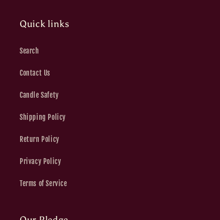
Quick links
Search
Contact Us
Candle Safety
Shipping Policy
Return Policy
Privacy Policy
Terms of Service
Our Pledge