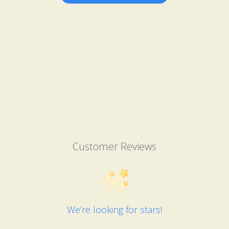
Customer Reviews
We’re looking for stars!