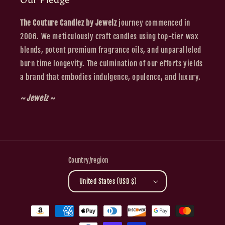
The Couture Candlez by Jewelz
journey commenced in
2006. We meticulously craft candles using top-tier wax
blends, potent premium fragrance oils, and unparalleled
burn time longevity. The culmination of our efforts yields
a brand that embodies indulgence, opulence, and luxury.
~ Jewelz ~
Country/region
United States (USD $)
Payment
methods