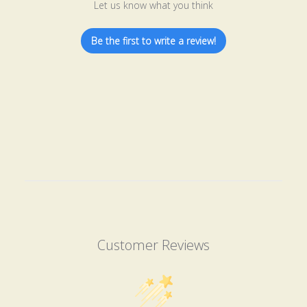
Let us know what you think
Be the first to write a review!
Customer Reviews