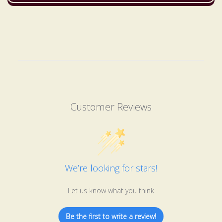
Customer Reviews
We’re looking for stars!
Let us know what you think
Be the first to write a review!