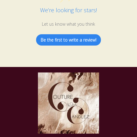
We’re looking for stars!
Let us know what you think
Be the first to write a review!