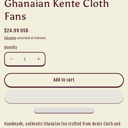
Ghanaian Kente Cloth
Fans
Regular
$24.99 USD
price
Shipping
calculated at checkout.
Quantity
Decrease
Increase
quantity
quantity
for
for
Ghanaian
Ghanaian
Add to cart
Kente
Kente
Cloth
Cloth
Fans
Fans
Handmade, authentic Ghanaian fan crafted from Kente Cloth and